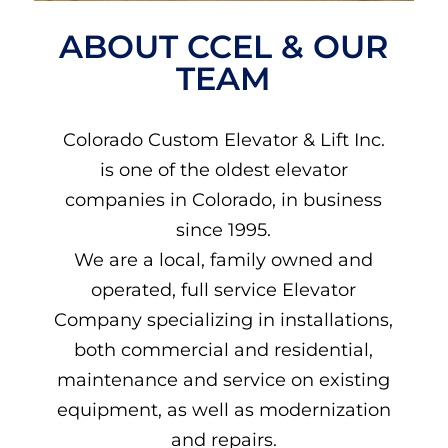
ABOUT CCEL & OUR
TEAM
Colorado Custom Elevator & Lift Inc.
is one of the oldest elevator
companies in Colorado, in business
since 1995.
We are a local, family owned and
operated, full service Elevator
Company specializing in installations,
both commercial and residential,
maintenance and service on existing
equipment, as well as modernization
and repairs.