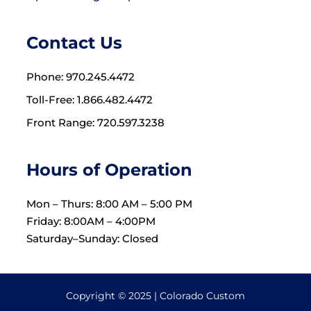
Contact Us
Phone: 970.245.4472
Toll-Free: 1.866.482.4472
Front Range: 720.597.3238
Hours of Operation
Mon – Thurs: 8:00 AM – 5:00 PM
Friday: 8:00AM – 4:00PM
Saturday–Sunday: Closed
Copyright © 2025 | Colorado Custom