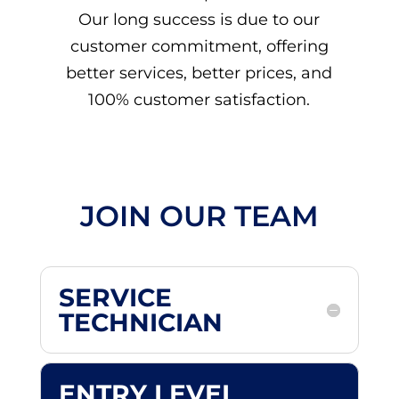
Our long success is due to our
customer commitment, offering
better services, better prices, and
100% customer satisfaction.
JOIN OUR TEAM
SERVICE
TECHNICIAN
ENTRY LEVEL