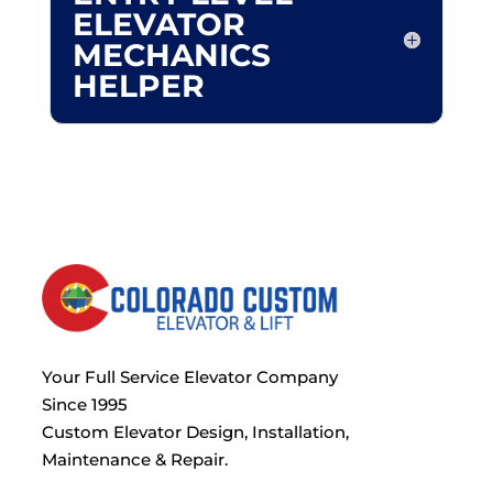
ELEVATOR
MECHANICS
HELPER
Your Full Service Elevator Company
Since 1995
Custom Elevator Design, Installation,
Maintenance & Repair.