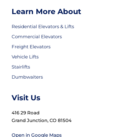
Learn More About
Residential Elevators & Lifts
Commercial Elevators
Freight Elevators
Vehicle Lifts
Stairlifts
Dumbwaiters
Visit Us
416 29 Road
Grand Junction, CO 81504
Open in Google Maps