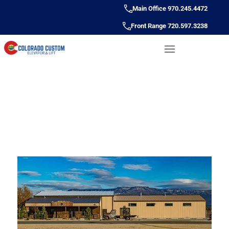
Main Office 970.245.4472
Front Range 720.597.3238